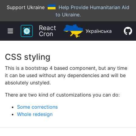
Support Ukraine
Help Provide Humanitarian Aid
to Ukraine.
React
Українська
Cron
CSS styling
This is a bootstrap 4 based component, but any time
it can be used without any dependencies and will be
absolutely unstyled.
There are two kind of customizations you can do:
Some corrections
Whole redesign