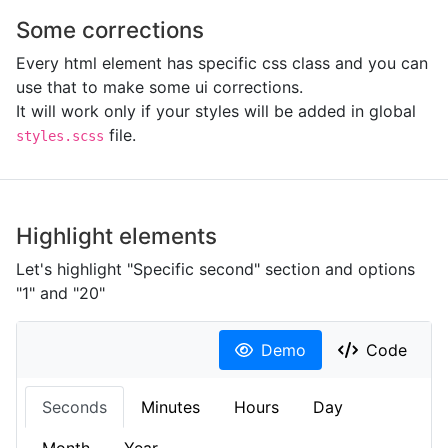
Some corrections
Every html element has specific css class and you can
use that to make some ui corrections.
It will work only if your styles will be added in global
file.
styles.scss
Highlight elements
Let's highlight "Specific second" section and options
"1" and "20"
Demo
Code
Seconds
Minutes
Hours
Day
Month
Year